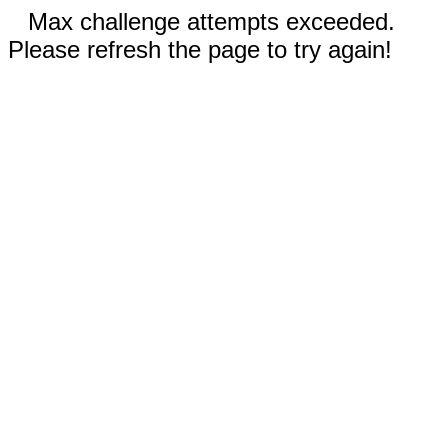
Max challenge attempts exceeded.
Please refresh the page to try again!