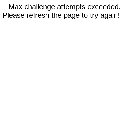
Max challenge attempts exceeded.
Please refresh the page to try again!