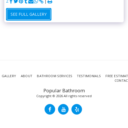
2
SEE FULL GALLERY
GALLERY
ABOUT
BATHROOM SERVICES
TESTIMONIALS
FREE ESTIMA
CONTAC
Popular Bathroom
Copyright © 2026 All rights reserved