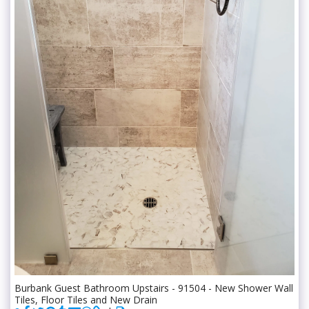
Burbank Guest Bathroom Upstairs - 91504 - New Shower Wall
Tiles, Floor Tiles and New Drain