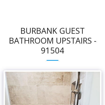
BURBANK GUEST
BATHROOM UPSTAIRS -
91504