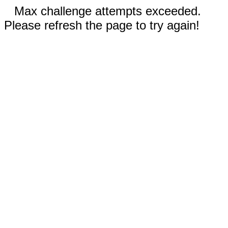
Max challenge attempts exceeded.
Please refresh the page to try again!