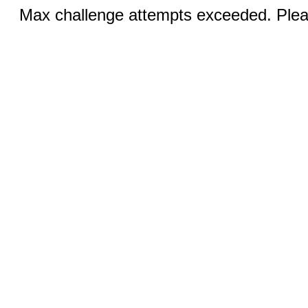
Max challenge attempts exceeded. Pleas