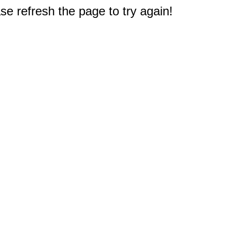
e refresh the page to try again!