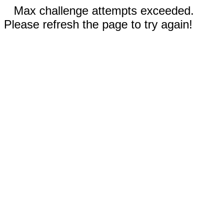
Max challenge attempts exceeded.
Please refresh the page to try again!