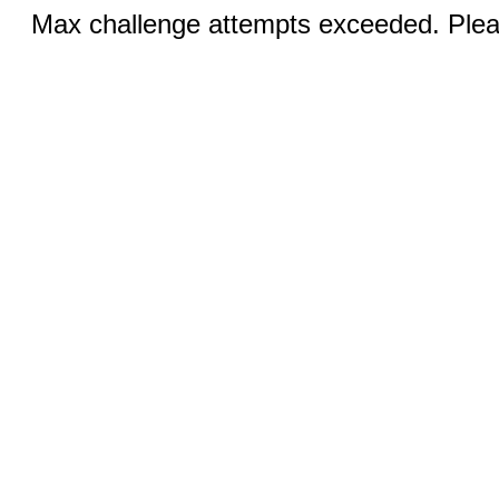
Max challenge attempts exceeded. Pleas