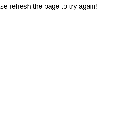
e refresh the page to try again!