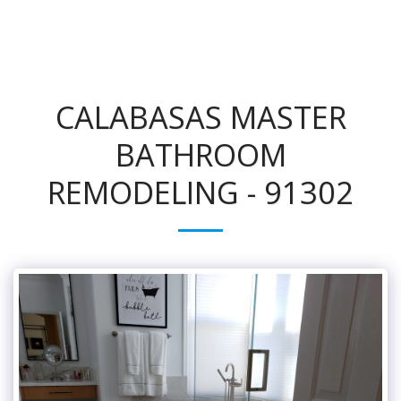
CALABASAS MASTER
BATHROOM
REMODELING - 91302