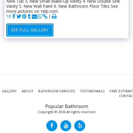
New Tub 3. New Small Make-Up Vanity 4. New Double Sink
Vanity 5. New Wall Paint 6. New Bathroom Floor Tiles See
more pictures on Yelp.com
18
SEE FULL GALLERY
GALLERY
ABOUT
BATHROOM SERVICES
TESTIMONIALS
FREE ESTIMA
CONTAC
Popular Bathroom
Copyright © 2026 All rights reserved