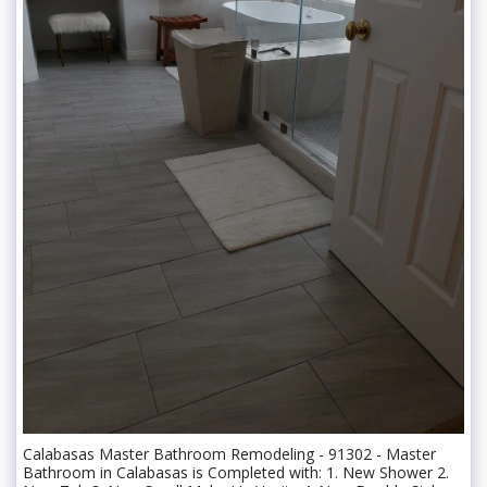
Calabasas Master Bathroom Remodeling - 91302 - Master
Bathroom in Calabasas is Completed with: 1. New Shower 2.