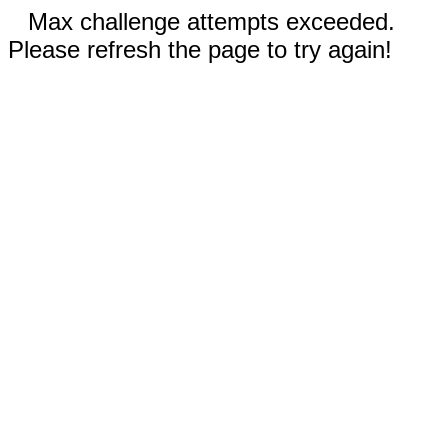
Max challenge attempts exceeded.
Please refresh the page to try again!