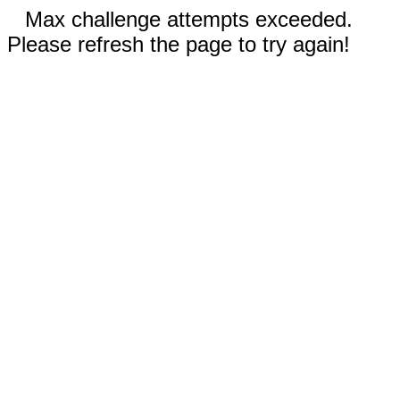
Max challenge attempts exceeded.
Please refresh the page to try again!