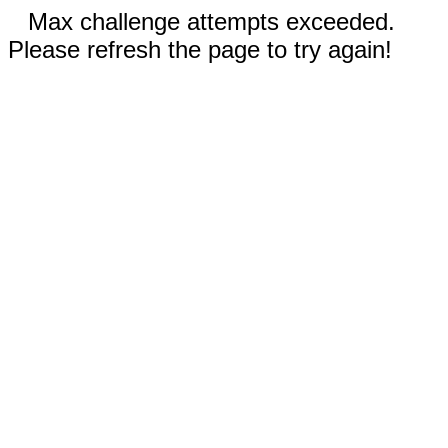
Max challenge attempts exceeded.
Please refresh the page to try again!