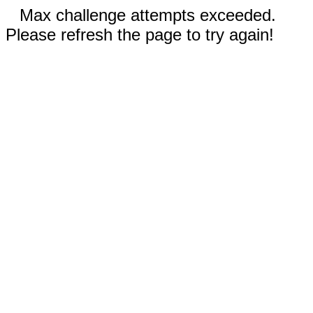
Max challenge attempts exceeded.
Please refresh the page to try again!