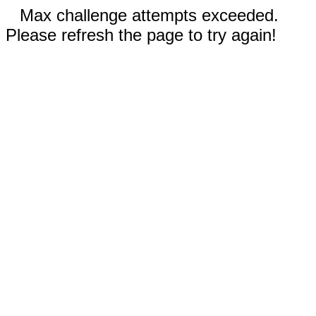
Max challenge attempts exceeded.
Please refresh the page to try again!