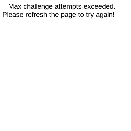
Max challenge attempts exceeded.
Please refresh the page to try again!