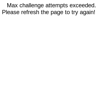
Max challenge attempts exceeded.
Please refresh the page to try again!