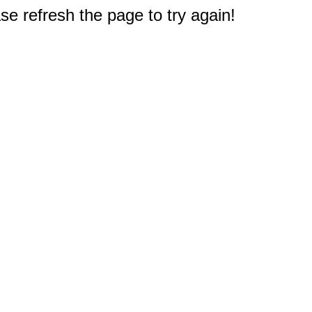
e refresh the page to try again!