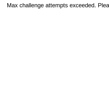
Max challenge attempts exceeded. Pleas