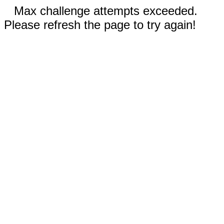
Max challenge attempts exceeded.
Please refresh the page to try again!