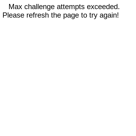
Max challenge attempts exceeded.
Please refresh the page to try again!