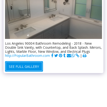
Los Angeles 90004 Bathroom Remodeling - 2018 - New
Double Sink Vanity, with Countertop, and Back Splash. Mirrors,
Lights, Marble Floor, New Window, and Electrical Plugs
http://PopularBathroom.com
SEE FULL GALLERY