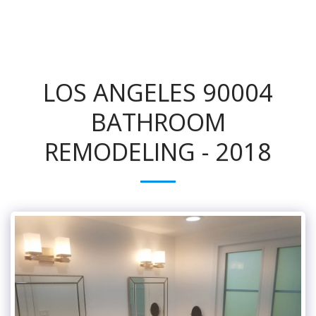
LOS ANGELES 90004
BATHROOM
REMODELING - 2018