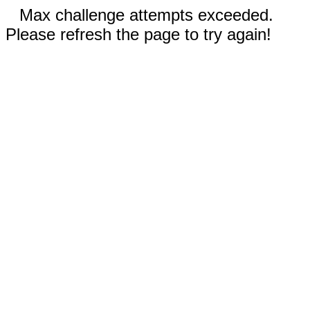
Max challenge attempts exceeded.
Please refresh the page to try again!