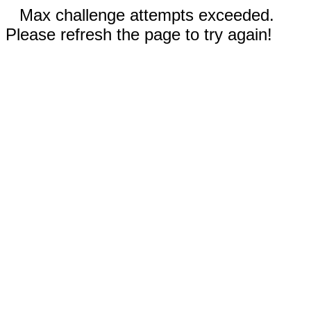
Max challenge attempts exceeded.
Please refresh the page to try again!