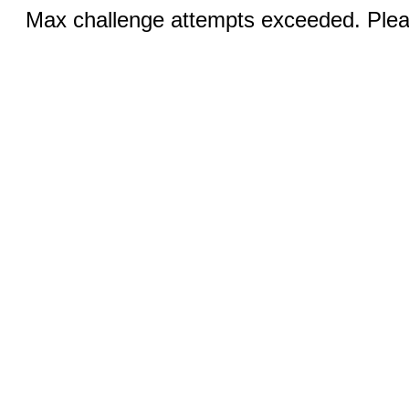
Max challenge attempts exceeded. Pleas