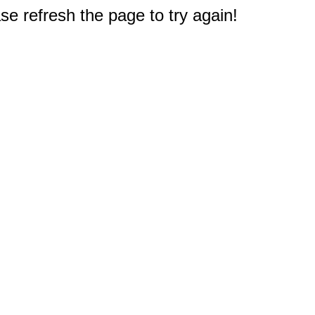
e refresh the page to try again!