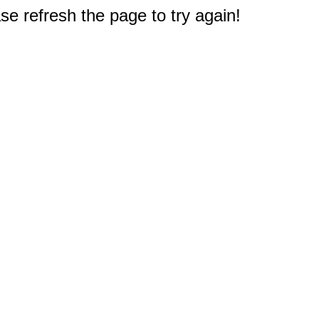
e refresh the page to try again!