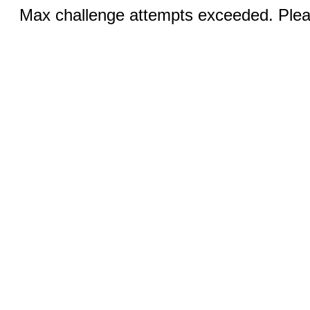
Max challenge attempts exceeded. Pleas