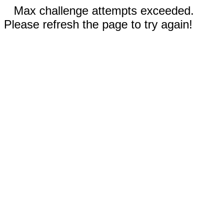
Max challenge attempts exceeded.
Please refresh the page to try again!