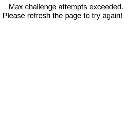
Max challenge attempts exceeded.
Please refresh the page to try again!