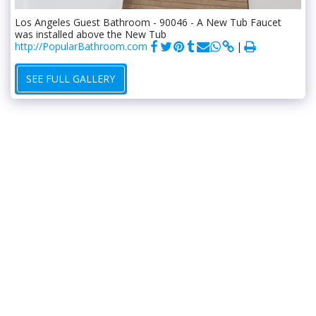
Los Angeles Guest Bathroom - 90046 - A New Tub Faucet
was installed above the New Tub
http://PopularBathroom.com
SEE FULL GALLERY