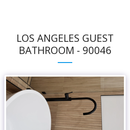
LOS ANGELES GUEST
BATHROOM - 90046