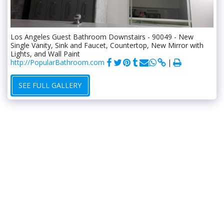
Los Angeles Guest Bathroom Downstairs - 90049 - New
Single Vanity, Sink and Faucet, Countertop, New Mirror with
Lights, and Wall Paint
http://PopularBathroom.com
SEE FULL GALLERY