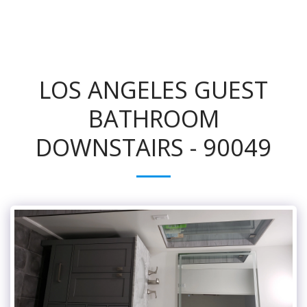
LOS ANGELES GUEST
BATHROOM
DOWNSTAIRS - 90049