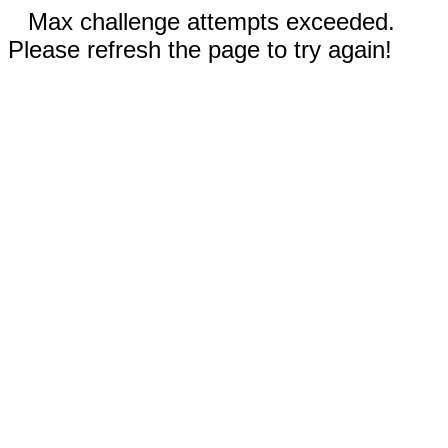
Max challenge attempts exceeded.
Please refresh the page to try again!