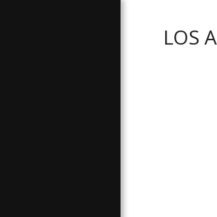
LOS 
GALLERY
ABOUT
BATHROOM SERVICES
TESTIMONIALS
FREE ESTIMATE
CONTACT