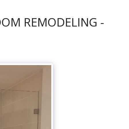
OOM REMODELING -