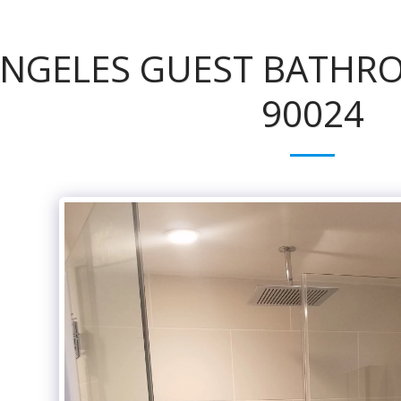
ANGELES GUEST BATHR
90024