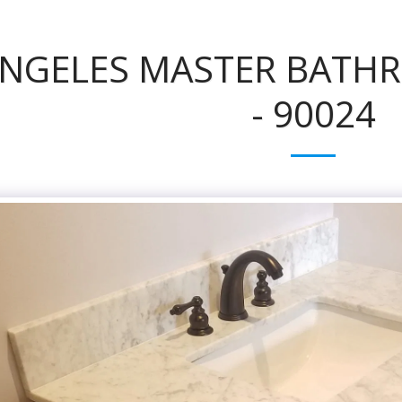
ANGELES MASTER BATH
- 90024