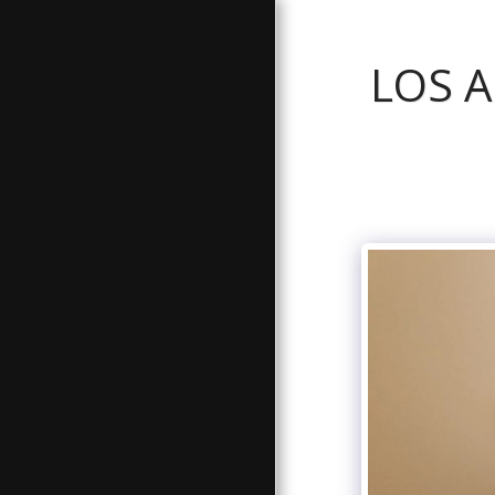
LOS 
GALLERY
ABOUT
BATHROOM SERVICES
TESTIMONIALS
FREE ESTIMATE
CONTACT