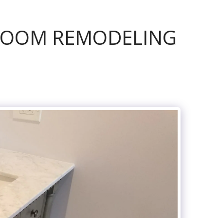
ROOM REMODELING