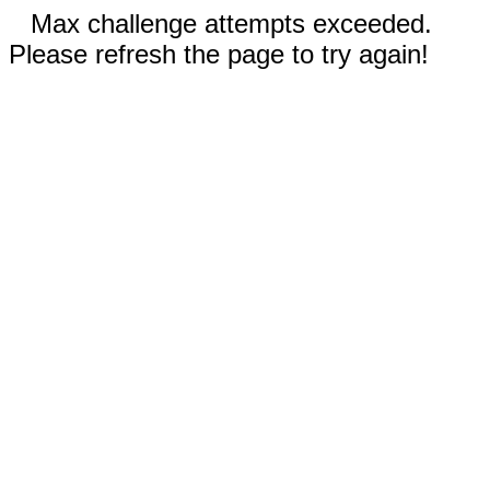
Max challenge attempts exceeded.
Please refresh the page to try again!