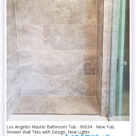
Los Angeles Master Bathroom Tub - 90034 - New Tub,
Shower Wall Tiles with Design, New Lights