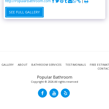
http://PopularBathroom.com
SEE FULL GALLERY
GALLERY
ABOUT
BATHROOM SERVICES
TESTIMONIALS
FREE ESTIMA
CONTAC
Popular Bathroom
Copyright © 2026 All rights reserved