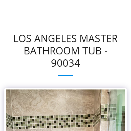
LOS ANGELES MASTER
BATHROOM TUB -
90034