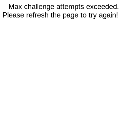
Max challenge attempts exceeded.
Please refresh the page to try again!