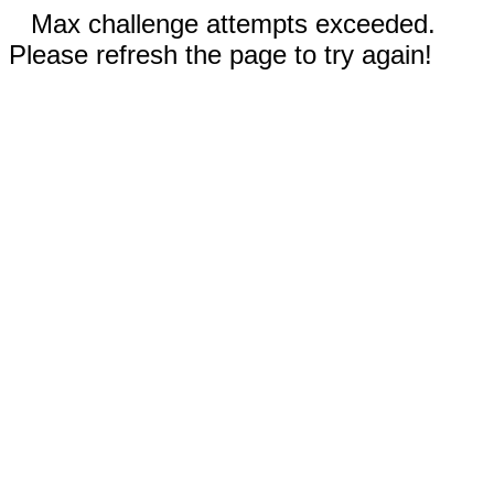
Max challenge attempts exceeded.
Please refresh the page to try again!