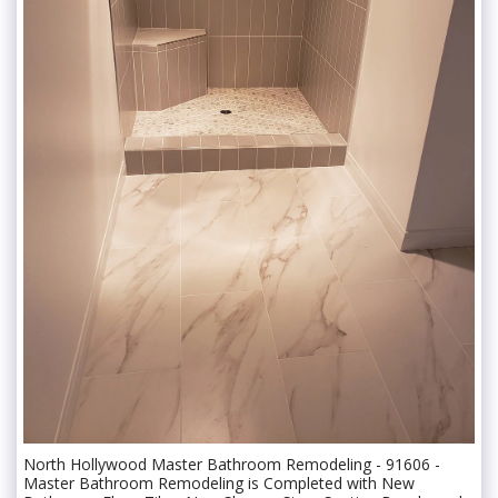
North Hollywood Master Bathroom Remodeling - 91606 -
Master Bathroom Remodeling is Completed with New