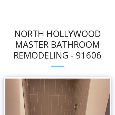
NORTH HOLLYWOOD
MASTER BATHROOM
REMODELING - 91606