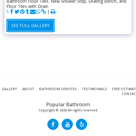
Bathroom Floor Tiles. New Shower Step, Seating Bench, and
Floor Tiles with Drain
5
SEE FULL GALLERY
GALLERY
ABOUT
BATHROOM SERVICES
TESTIMONIALS
FREE ESTIMA
CONTAC
Popular Bathroom
Copyright © 2026 All rights reserved