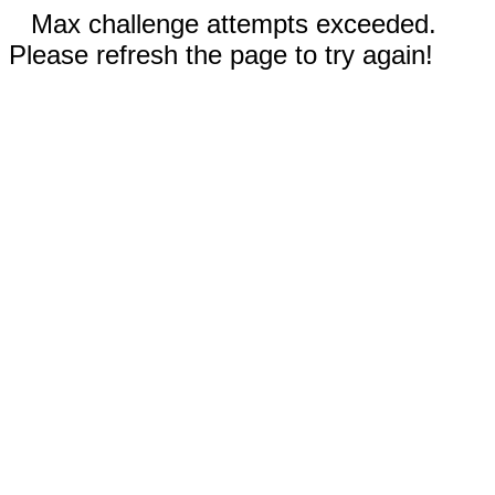
Max challenge attempts exceeded.
Please refresh the page to try again!