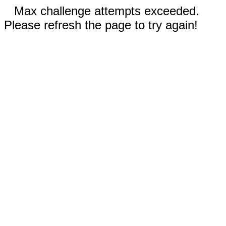
Max challenge attempts exceeded.
Please refresh the page to try again!