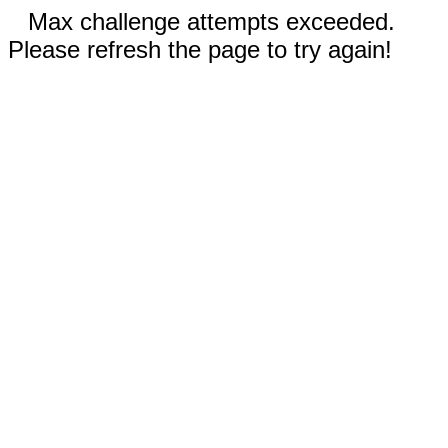
Max challenge attempts exceeded.
Please refresh the page to try again!