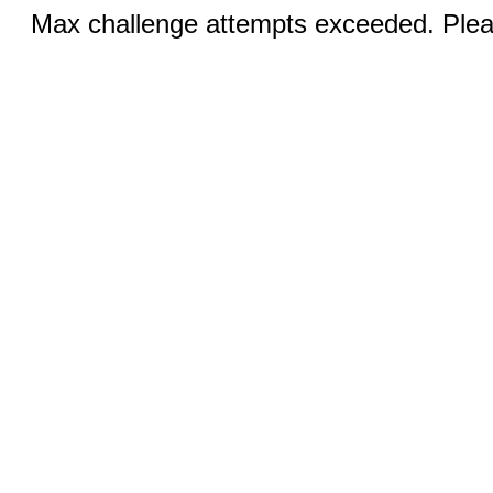
Max challenge attempts exceeded. Pleas