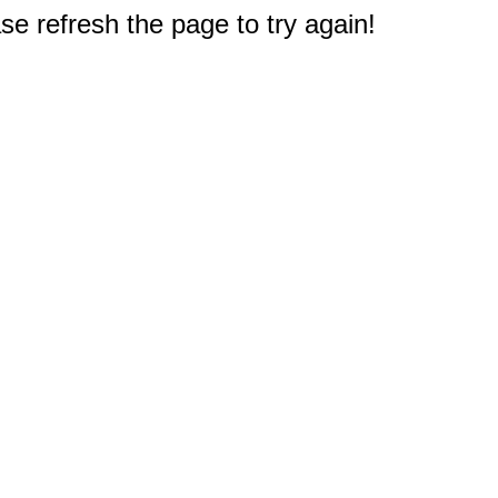
e refresh the page to try again!