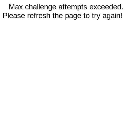
Max challenge attempts exceeded.
Please refresh the page to try again!