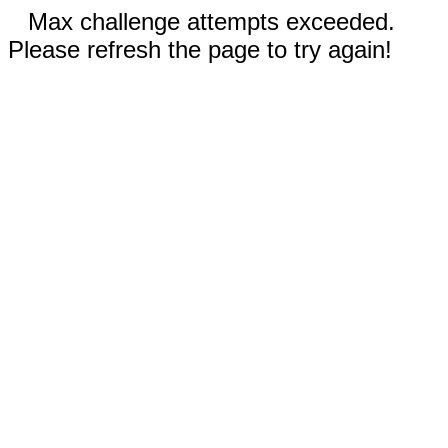
Max challenge attempts exceeded.
Please refresh the page to try again!