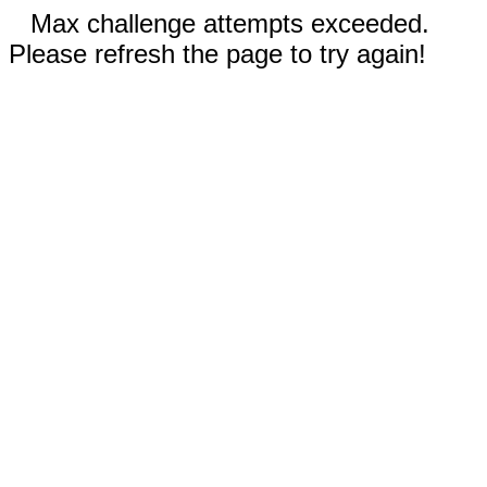
Max challenge attempts exceeded.
Please refresh the page to try again!