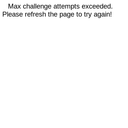
Max challenge attempts exceeded.
Please refresh the page to try again!