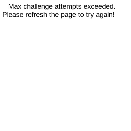
Max challenge attempts exceeded.
Please refresh the page to try again!