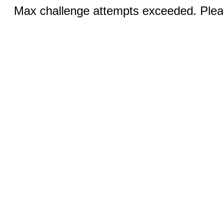
Max challenge attempts exceeded. Pleas