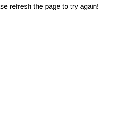
e refresh the page to try again!