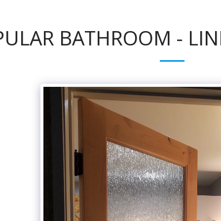
ULAR BATHROOM - LIND