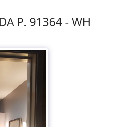
A P. 91364 - WH