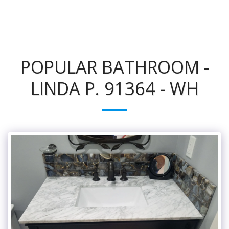
POPULAR BATHROOM -
LINDA P. 91364 - WH