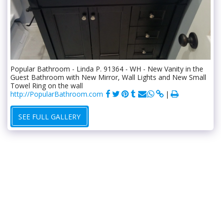
Popular Bathroom - Linda P. 91364 - WH - New Vanity in the
Guest Bathroom with New Mirror, Wall Lights and New Small
Towel Ring on the wall
http://PopularBathroom.com
SEE FULL GALLERY