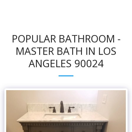
POPULAR BATHROOM -
MASTER BATH IN LOS
ANGELES 90024