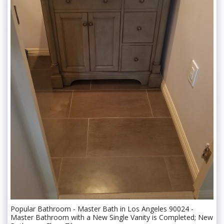
Popular Bathroom - Master Bath in Los Angeles 90024 -
Master Bathroom with a New Single Vanity is Completed; New