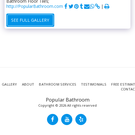
Bathroom Floor Tiles;
http://PopularBathroom.com
SEE FULL GALLERY
GALLERY
ABOUT
BATHROOM SERVICES
TESTIMONIALS
FREE ESTIMA
CONTAC
Popular Bathroom
Copyright © 2026 All rights reserved