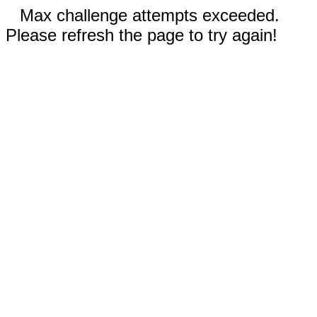
Max challenge attempts exceeded.
Please refresh the page to try again!