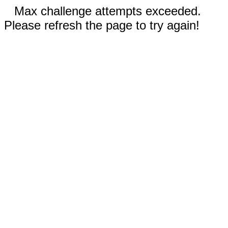
Max challenge attempts exceeded.
Please refresh the page to try again!